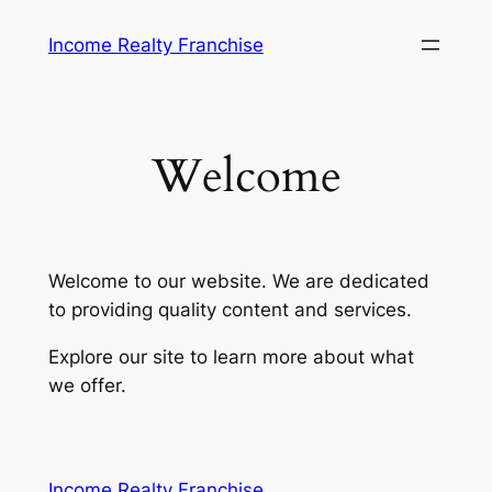
Skip
Income Realty Franchise
to
content
Welcome
Welcome to our website. We are dedicated
to providing quality content and services.
Explore our site to learn more about what
we offer.
Vulkanspiele
Income Realty Franchise