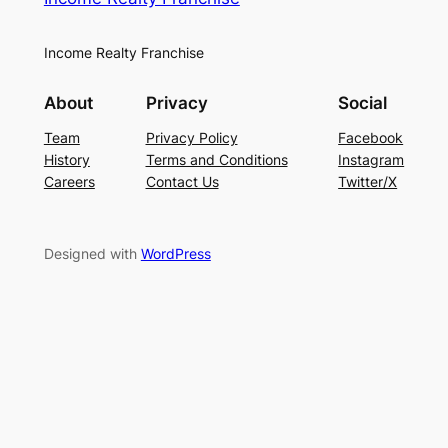
Income Realty Franchise
About
Privacy
Social
Team
Privacy Policy
Facebook
History
Terms and Conditions
Instagram
Careers
Contact Us
Twitter/X
Designed with
WordPress